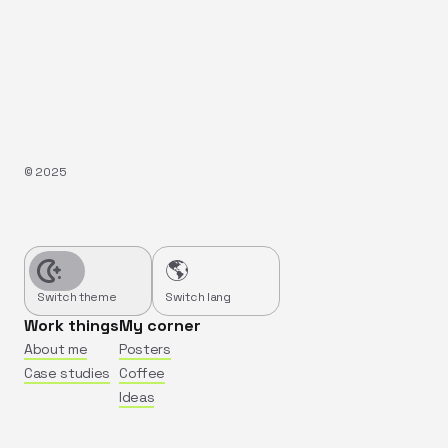
©️
2025
🌎
Switch theme
Switch lang
Work things
My corner
About me
Posters
Case studies
Coffee
Ideas