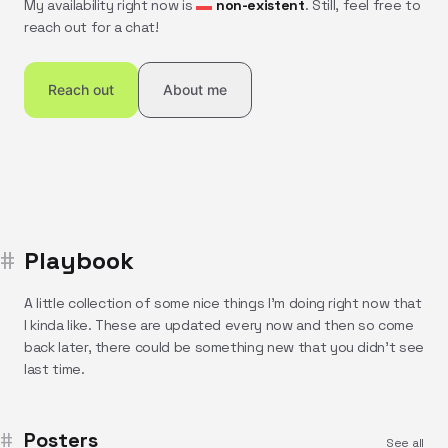
My availability right now is
non-existent
. Still, feel free to
reach out for a chat!
Reach out
About me
Playbook
A little collection of some nice things I'm doing right now that
I kinda like. These are updated every now and then so come
back later, there could be something new that you didn't see
last time.
Posters
See all