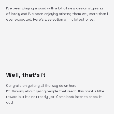
I've been playing around with a lot of new design styles as
of lately and I've been enjoying printing them way more than I
ever expected. Here's a selection of my latest ones.
Well, that's it
Congrats on getting all the way down here.
I'm thinking about giving people that reach this point a little
reward but it's not ready yet. Come back later to check it
out!