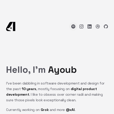
Hello, I'm
Ayoub
I've been dabbling in software development and design for
the past
10 years
, mostly focusing on
digital product
development
. I like to obsess over corner radii and making
sure those pixels look exceptionally clean.
Currently working on
Grok
and more
@xAI
.